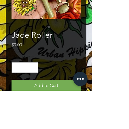
Jade Roller
Price
$9.00
Quantity
*
Add to Cart
PRODUCT INFO
The Jade Roller will help to sooth