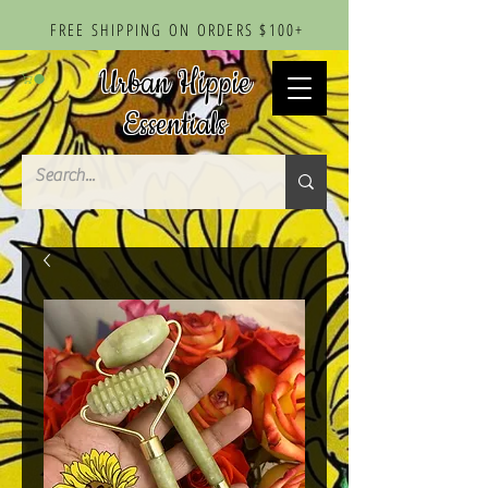
FREE SHIPPING ON ORDERS $100+
Urban Hippie
Essentials