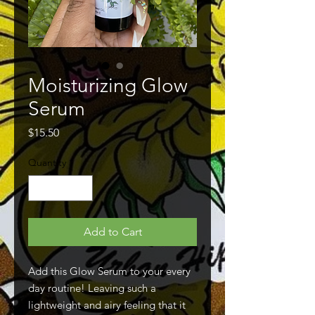
Moisturizing Glow
Serum
Price
$15.50
Quantity
*
Add to Cart
Add this Glow Serum to your every
day routine! Leaving such a
lightweight and airy feeling that it