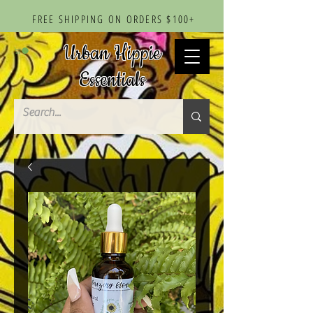
FREE SHIPPING ON ORDERS $100+
Urban Hippie
Essentials