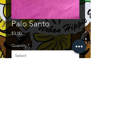
Palo Santo
Price
$3.00
Quantity
*
Quantity
*
Add to Cart