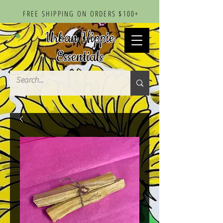
FREE SHIPPING ON ORDERS $100+
Urban Hippie
Essentials