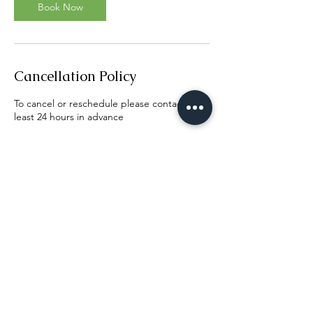
n
Book Now
Cancellation Policy
To cancel or reschedule please contact us at
least 24 hours in advance
Contact Details
Elk Grove, CA, USA